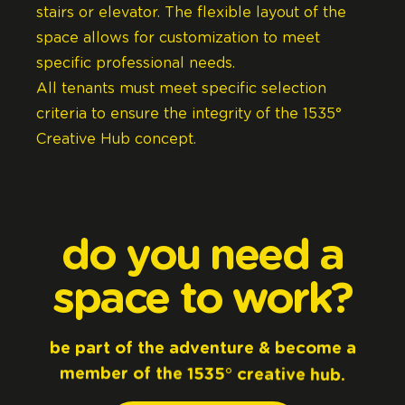
stairs or elevator. The flexible layout of the
space allows for customization to meet
specific professional needs.
All tenants must meet specific selection
criteria to ensure the integrity of the 1535°
Creative Hub concept.
do
you
need
a
space
to
work?
be
part
of
the
adventure
&
become
a
member
of
the
1535°
creative
hub.