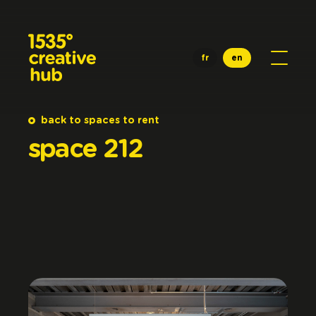
Skip to main content
fr
en
back to spaces to rent
space
212