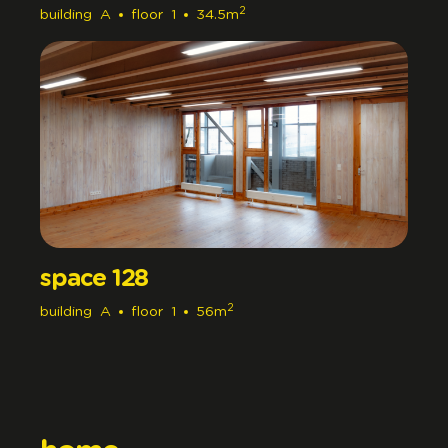
2
building
A
floor
1
34.5m
space 128
2
building
A
floor
1
56m