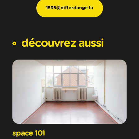
1535@differdange.lu
1535@differdange.lu
découvrez
aussi
space 101