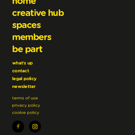
home
creative hub
spaces
members
be part
what’s up
contact
legal policy
newsletter
terms of use
privacy policy
cookie policy