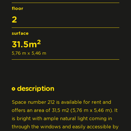
floor
2
surface
2
31.5m
5,76 m x 5,46 m
description
Space number 212 is available for rent and
offers an area of 31,5 m2 (5,76 m x 5,46 m). It
is bright with ample natural light coming in
through the windows and easily accessible by