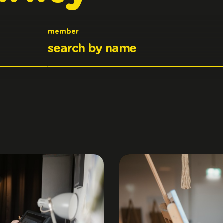
member