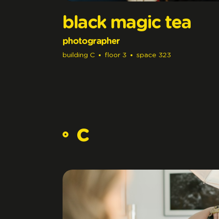
black magic tea
photographer
building
C
floor
3
space
323
c