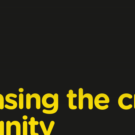
sing
the
c
nity