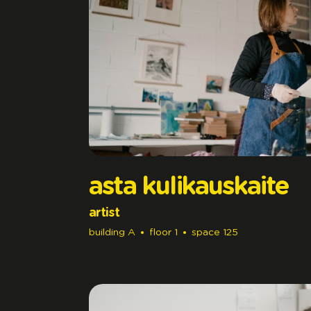
asta kulikauskaite
artist
building
A
floor
1
space
125