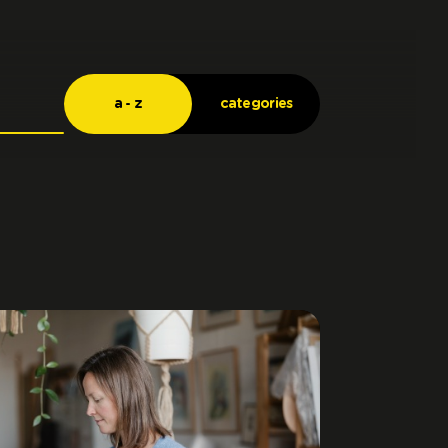
a - z
categories