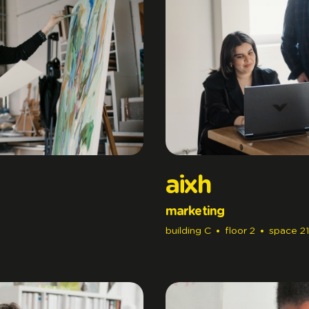
aixh
marketing
building
C
floor
2
space
21