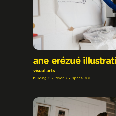
ane erézué illustrat
visual arts
building
C
floor
3
space
301