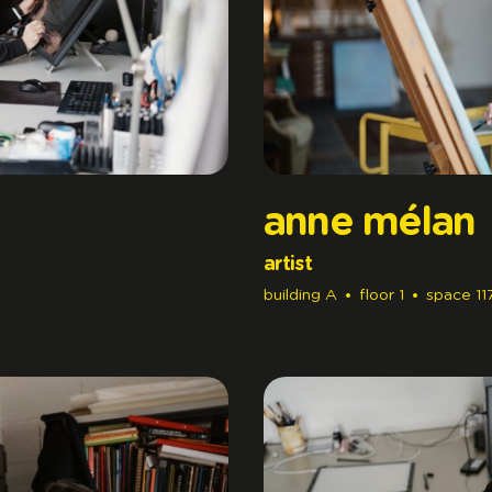
anne mélan
artist
building
A
floor
1
space
11