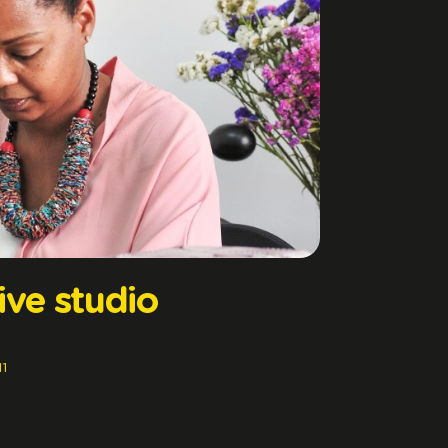
ive studio
11