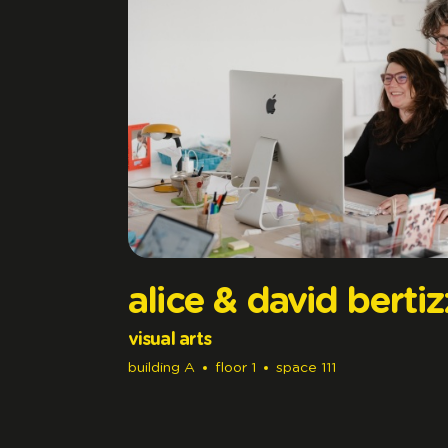
alice & david berti
visual arts
building
A
floor
1
space
111