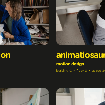
ion
animatiosau
motion design
building
C
floor
3
space
3