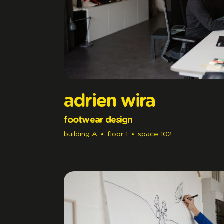
adrien wira
footwear design
building
A
floor
1
space
102