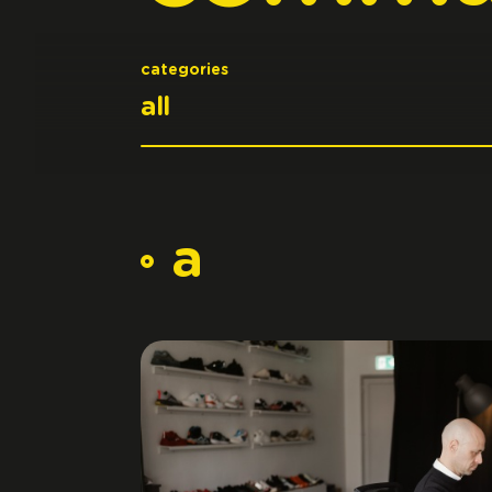
categories
a