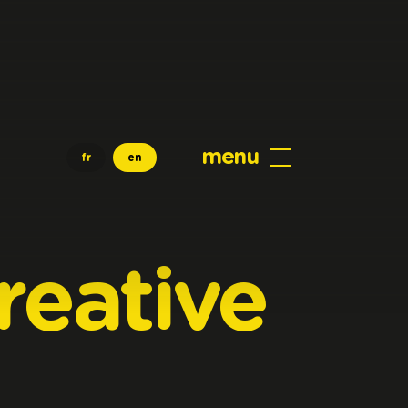
menu
fr
en
reative