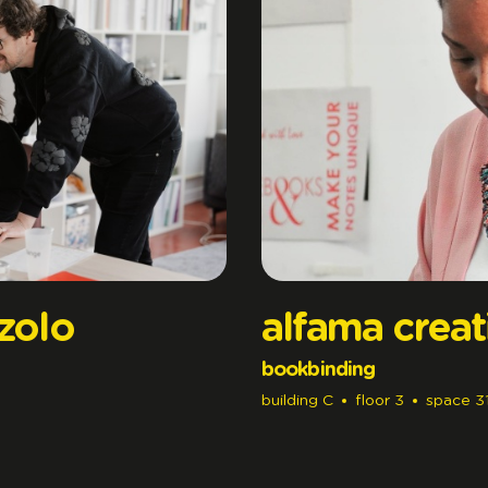
zzolo
alfama creat
bookbinding
building
C
floor
3
space
3