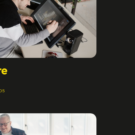
re
05