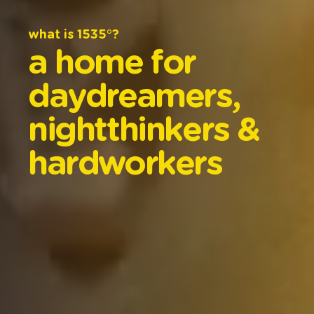
what
is
1535°?
a
home
for
daydreamers,
nightthinkers
&
hardworkers