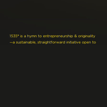
1535° is a hymn to entrepreneurship & originality
—a sustainable, straightforward initiative open to
all creative professions.
This industrial space houses the communal spirit
& shared knowledge of entrepreneurs,
freelancers & small to medium-sized companies.
Here you’ll find diverse & creative minds
exchanging, advising & connecting.
1535° is dedicated to the wellbeing of our
creative economy. A driver of synergies, job
creation, networking, arts & culture, it turns ideas
into reality.