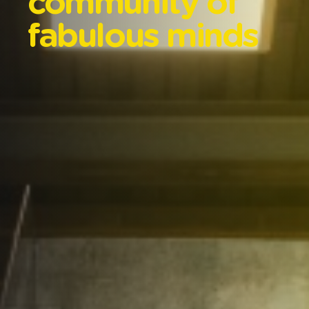
community
of
fabulous
minds