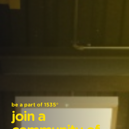
be
a
part
of
1535°
join
a