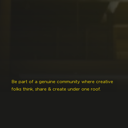
Be part of a genuine community where creative
folks think, share & create under one roof.
This welcoming place was designed to fulfill your
creative needs as you ideate, grow & evolve.