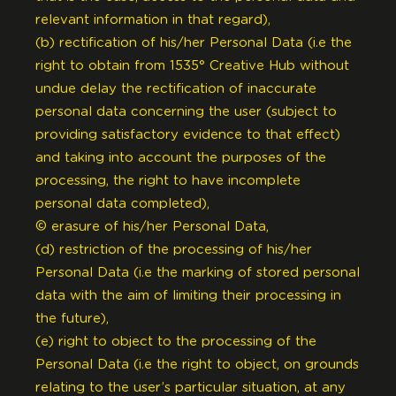
relevant information in that regard),
(b) rectification of his/her Personal Data (i.e the
right to obtain from 1535° Creative Hub without
undue delay the rectification of inaccurate
personal data concerning the user (subject to
providing satisfactory evidence to that effect)
and taking into account the purposes of the
processing, the right to have incomplete
personal data completed),
© erasure of his/her Personal Data,
(d) restriction of the processing of his/her
Personal Data (i.e the marking of stored personal
data with the aim of limiting their processing in
the future),
(e) right to object to the processing of the
Personal Data (i.e the right to object, on grounds
relating to the user’s particular situation, at any