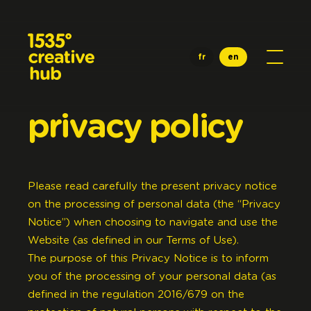
Skip to main content
fr
en
privacy
policy
Please read carefully the present privacy notice
on the processing of personal data (the “Privacy
Notice”) when choosing to navigate and use the
Website (as defined in our Terms of Use).
The purpose of this Privacy Notice is to inform
you of the processing of your personal data (as
defined in the regulation 2016/679 on the