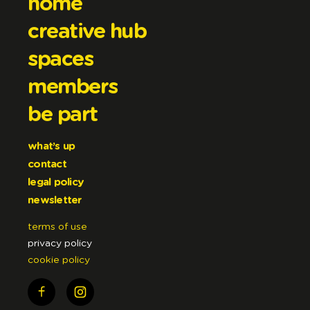
home
creative hub
spaces
members
be part
what’s up
contact
legal policy
newsletter
terms of use
privacy policy
cookie policy