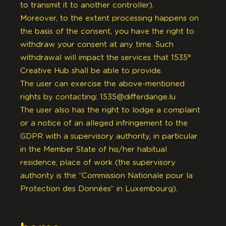
to transmit it to another controller).
Moreover, to the extent processing happens on
the basis of the consent, you have the right to
withdraw your consent at any time. Such
withdrawal will impact the services that 1535°
Creative Hub shall be able to provide.
The user can exercise the above-mentioned
rights by contacting:
1535@differdange.lu
The user also has the right to lodge a complaint
or a notice of an alleged infringement to the
GDPR with a supervisory authority, in particular
in the Member State of his/her habitual
residence, place of work (the supervisory
authority is the “Commission Nationale pour la
Protection des Données” in Luxembourg).