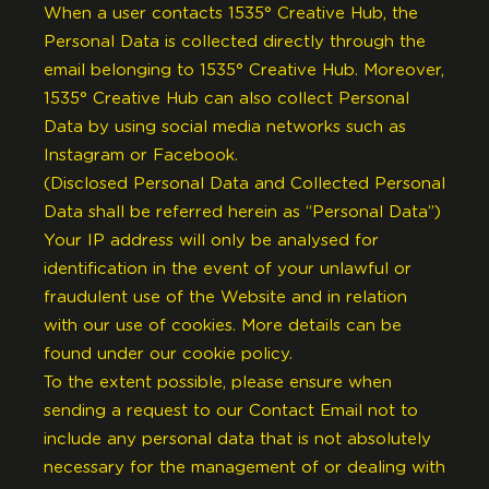
When a user contacts 1535° Creative Hub, the
Personal Data is collected directly through the
email belonging to 1535° Creative Hub. Moreover,
1535° Creative Hub can also collect Personal
Data by using social media networks such as
Instagram or Facebook.
(Disclosed Personal Data and Collected Personal
Data shall be referred herein as “Personal Data”)
Your IP address will only be analysed for
identification in the event of your unlawful or
fraudulent use of the Website and in relation
with our use of cookies. More details can be
found under our
cookie policy
.
To the extent possible, please ensure when
sending a request to our Contact Email not to
include any personal data that is not absolutely
necessary for the management of or dealing with