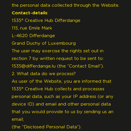
the personal data collected through the Website.
Contact-details
:
1535° Creative Hub Differdange
115, rue Emile Mark
L-4620 Differdange
Grand Duchy of Luxembourg
The user may exercise the rights set out in
section 7 by written request to be sent to:
1535@differdange.lu
(the “Contact Email”).
2. What data do we process?
As user of the Website, you are informed that
1535° Creative Hub collects and processes
personal data, such as your IP address (or any
device ID) and email and other personal data
that you would provide to us by sending us an
email;
(the “Disclosed Personal Data”).