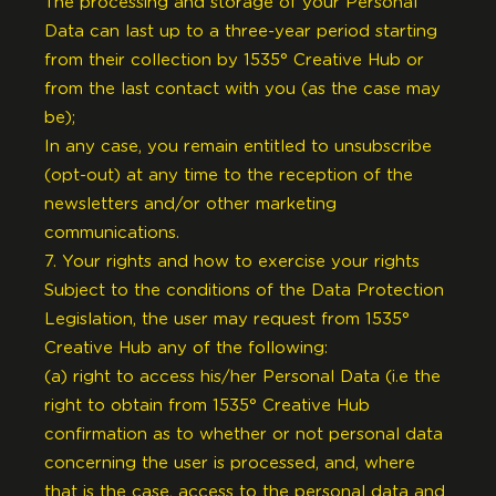
The processing and storage of your Personal
Data can last up to a three-year period starting
from their collection by 1535° Creative Hub or
from the last contact with you (as the case may
be);
In any case, you remain entitled to unsubscribe
(opt-out) at any time to the reception of the
newsletters and/or other marketing
communications.
7. Your rights and how to exercise your rights
Subject to the conditions of the Data Protection
Legislation, the user may request from 1535°
Creative Hub any of the following:
(a) right to access his/her Personal Data (i.e the
right to obtain from 1535° Creative Hub
confirmation as to whether or not personal data
concerning the user is processed, and, where
that is the case, access to the personal data and