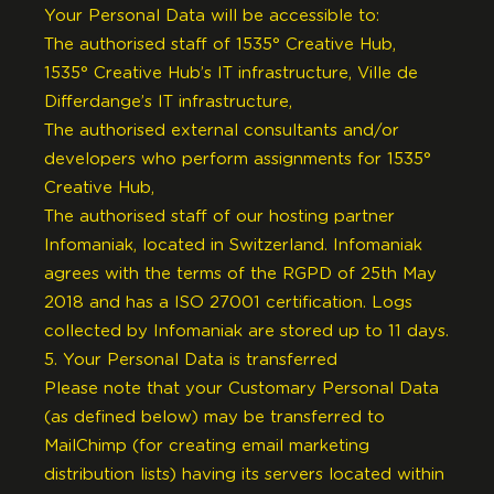
Your Personal Data will be accessible to:
The authorised staff of 1535° Creative Hub,
1535° Creative Hub’s IT infrastructure, Ville de
Differdange’s IT infrastructure,
The authorised external consultants and/or
developers who perform assignments for 1535°
Creative Hub,
The authorised staff of our hosting partner
Infomaniak, located in Switzerland. Infomaniak
agrees with the terms of the RGPD of 25th May
2018 and has a ISO 27001 certification. Logs
collected by Infomaniak are stored up to 11 days.
5. Your Personal Data is transferred
Please note that your Customary Personal Data
(as defined below) may be transferred to
MailChimp (for creating email marketing
distribution lists) having its servers located within