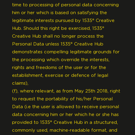
time to processing of personal data concerning
him or her which is based on satisfying the
legitimate interests pursued by 1535° Creative
Hub. Should this right be exercised, 1535°
Creative Hub shall no longer process the
Personal Data unless 1535° Creative Hub
demonstrates compelling legitimate grounds for
the processing which override the interests,
rights and freedoms of the user or for the
establishment, exercise or defence of legal
claims),
(f), where relevant, as from May 25th 2018, right
to request the portability of his/her Personal
Data (i.e the user is allowed to receive personal
data concerning him or her which he or she has
provided to 1535° Creative Hub in a structured,
commonly used, machine-readable format, and