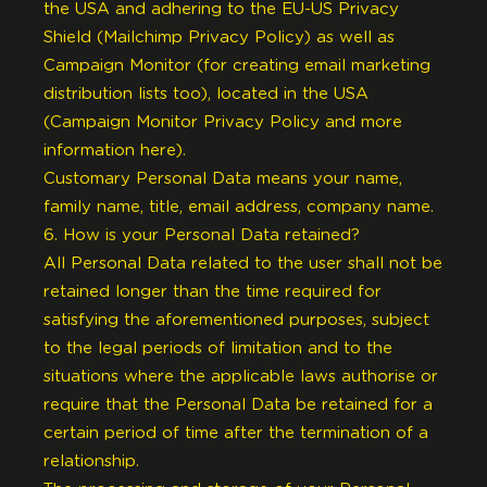
the USA and adhering to the EU-US Privacy
Shield (
Mailchimp Privacy Policy
) as well as
Campaign Monitor (for creating email marketing
distribution lists too), located in the USA
(
Campaign Monitor Privacy Policy
and
more
information here
).
Customary Personal Data means your name,
family name, title, email address, company name.
6. How is your Personal Data retained?
All Personal Data related to the user shall not be
retained longer than the time required for
satisfying the aforementioned purposes, subject
to the legal periods of limitation and to the
situations where the applicable laws authorise or
require that the Personal Data be retained for a
certain period of time after the termination of a
relationship.