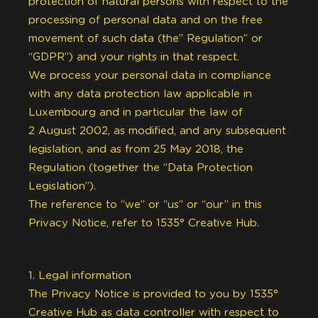
protection of natural persons with respect to the
processing of personal data and on the free
movement of such data (the” Regulation” or
“GDPR”) and your rights in that respect.
We process your personal data in compliance
with any data protection law applicable in
Luxembourg and in particular the law of
2 August 2002, as modified, and any subsequent
legislation, and as from 25 May 2018, the
Regulation (together the “Data Protection
Legislation”).
The reference to “we” or “us” or “our” in this
Privacy Notice, refer to 1535° Creative Hub.
1. Legal information
The Privacy Notice is provided to you by 1535°
Creative Hub as data controller with respect to