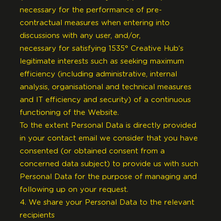
necessary for the performance of pre-
contractual measures when entering into
discussions with any user, and/or,
necessary for satisfying 1535° Creative Hub’s
legitimate interests such as seeking maximum
efficiency (including administrative, internal
analysis, organisational and technical measures
and IT efficiency and security) of a continuous
functioning of the Website.
To the extent Personal Data is directly provided
in your contact email we consider that you have
consented (or obtained consent from a
concerned data subject) to provide us with such
Personal Data for the purpose of managing and
following up on your request.
4. We share your Personal Data to the relevant
recipients