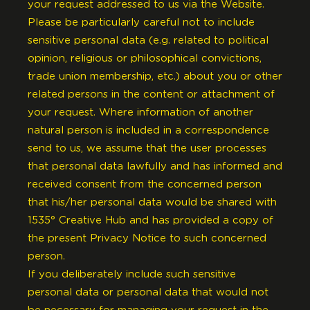
your request addressed to us via the Website.
Please be particularly careful not to include
sensitive personal data (e.g. related to political
opinion, religious or philosophical convictions,
trade union membership, etc.) about you or other
related persons in the content or attachment of
your request. Where information of another
natural person is included in a correspondence
send to us, we assume that the user processes
that personal data lawfully and has informed and
received consent from the concerned person
that his/her personal data would be shared with
1535° Creative Hub and has provided a copy of
the present Privacy Notice to such concerned
person.
If you deliberately include such sensitive
personal data or personal data that would not