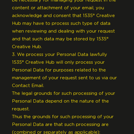
be necessary for managing your request in the
content or attachment of your email, you
acknowledge and consent that 1535° Creative
Hub may have to process such type of data
when reviewing and dealing with your request
and that such data may be stored by 1535°
Creative Hub.
3. We process your Personal Data lawfully
1535° Creative Hub will only process your
Personal Data for purposes related to the
management of your request sent to us via our
Contact Email.
The legal grounds for such processing of your
Personal Data depend on the nature of the
request.
Thus the grounds for such processing of your
Personal Data are that such processing are
(combined or separately as applicable):