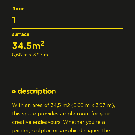
floor
1
surface
2
34.5m
8,68 m x 3,97 m
description
With an area of 34,5 m2 (8,68 m x 3,97 m),
this space provides ample room for your
creative endeavours. Whether you're a
painter, sculptor, or graphic designer, the