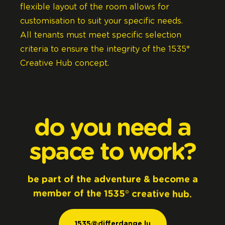
flexible layout of the room allows for
customisation to suit your specific needs.
All tenants must meet specific selection
criteria to ensure the integrity of the 1535°
Creative Hub concept.
do
you
need
a
space
to
work?
be
part
of
the
adventure
&
become
a
member
of
the
1535°
creative
hub.
1535@differdange.lu