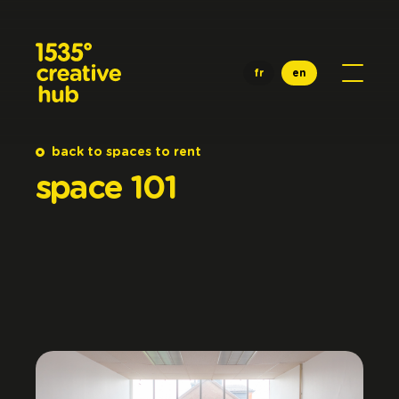
Skip to main content
fr
en
back to spaces to rent
space
101