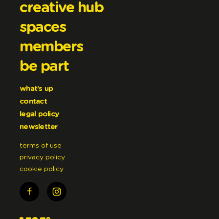
creative hub
spaces
members
be part
what’s up
contact
legal policy
newsletter
terms of use
privacy policy
cookie policy