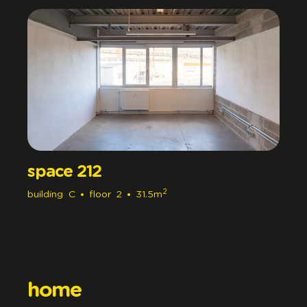
space 212
2
building
C
floor
2
31.5m
home