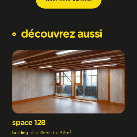
1535@differdange.lu
découvrez
aussi
space 128
2
building
A
floor
1
56m