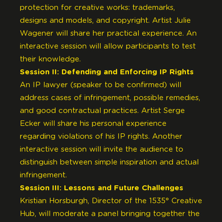
protection for creative works: trademarks,
designs and models, and copyright. Artist Julie
Wagener will share her practical experience. An
interactive session will allow participants to test
their knowledge.
Session II: Defending and Enforcing IP Rights
An IP lawyer (speaker to be confirmed) will
address cases of infringement, possible remedies,
and good contractual practices. Artist Serge
Ecker will share his personal experience
regarding violations of his IP rights. Another
interactive session will invite the audience to
distinguish between simple inspiration and actual
infringement.
Session III: Lessons and Future Challenges
Kristian Horsburgh, Director of the 1535° Creative
Hub, will moderate a panel bringing together the