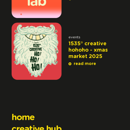
events
1535° creative
hohoho - xmas
market 2025
read more
home
creative hub