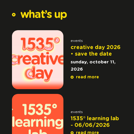
what’s
up
events
creative day 2026
• save the date
sunday, october 11,
2026
read more
events
1535° learning lab
- 06/06/2026
read more