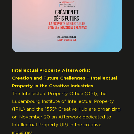
Intellectual Property Afterworks:
Creation and Future Challenges – Intellectual
Property in the Creative Industries
The Intellectual Property Office (OPI), the
Luxembourg Institute of Intellectual Property
(IPIL) and the 1535° Creative Hub are organizing
on November 20 an Afterwork dedicated to
Intellectual Property (IP) in the creative
industries.