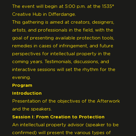
The event will begin at 5:00 p.m. at the 1535°
Creative Hub in Differdange.
This gathering is aimed at creators, designers,
artists, and professionals in the field, with the
goal of presenting available protection tools,
remedies in cases of infringement, and future
perspectives for intellectual property in the
coming years. Testimonials, discussions, and
interactive sessions will set the rhythm for the
evening.
Program
Introduction
Presentation of the objectives of the Afterwork
and the speakers.
Session I: From Creation to Protection
An intellectual property advisor (speaker to be
confirmed) will present the various types of