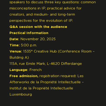
speakers to discuss three key questions: common
misconceptions in IP, practical advice for
creators, and medium- and long-term
perspectives for the evolution of IP.
Q&A session with the audience
Practical Information
Date:
November 20, 2025
Time:
5:00 p.m.
Venue:
1535° Creative Hub (Conference Room –
Building A)
115A, rue Emile Mark, L-4620 Differdange
Language:
French
Free admission,
registration required
:
Les
Afterworks de la Propriété Intellectuelle –
Institut de la Propriété Intellectuelle
Luxembourg