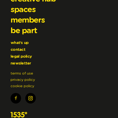
spaces
members
be part
what’s up
contact
legal policy
newsletter
terms of use
privacy policy
cookie policy