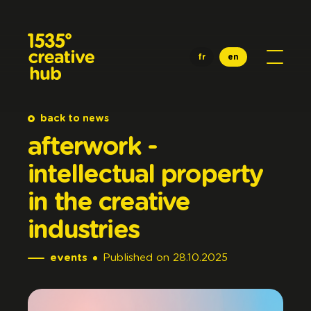
Skip to main content
fr
en
back to news
afterwork
-
intellectual
property
in
the
creative
industries
events
Published
on
28.10.2025